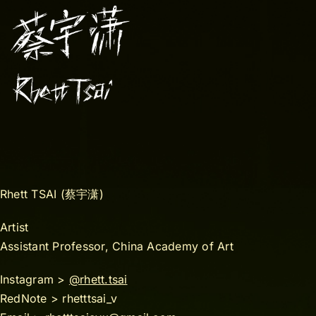
Rhett TSAI (蔡宇潇)
Artist
Assistant Professor, China Academy of Art
Instagram >
@rhett.tsai
RedNote > rhetttsai_v