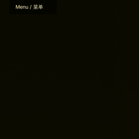
Skip
Menu / 菜单
to
content
Home
Bio
CV
Works