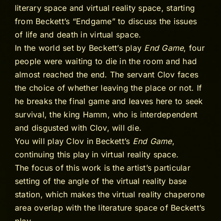
literary space and virtual reality space, starting
from Beckett’s “Endgame” to discuss the issues
of life and death in virtual space.
In the world set by Beckett’s play
End Game
, four
people were waiting to die in the room and had
almost reached the end. The servant Clov faces
the choice of whether leaving the place or not. If
he breaks the final game and leaves here to seek
survival, the king Hamm, who is interdependent
and disgusted with Clov, will die.
You will play Clov in Beckett’s
End Game
,
continuing this play in virtual reality space.
The focus of this work is the artist’s particular
setting of the angle of the virtual reality base
station, which makes the virtual reality chaperone
area overlap with the literature space of Beckett’s