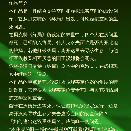
作品简介
本作品是一件结合文学空间和虚拟现实空间的后设创
作，它从贝克特的《终局》出发，讨论虚拟空间的生
死问题。
在贝克特《终局》所设定的末世中，四个人在房间里
濒死，已经陷入终局。仆人克洛夫面临是否离开此地
的抉择。若他打破终局，离开这里去寻求生存，与他
相互依赖又相互厌恶的国王汉姆将会死去。
你将扮演贝克特《终局》剧本中的克洛夫，在虚拟现
实中继续这一话剧。
本作品的重点是艺术家对虚拟现实定位器的角度的特
殊设置，它使得虚拟现实定位安全范围与贝克特话剧
的文学空间重合。
留守在汉姆身边等死／保证虚拟现实稳定运行；还是
离开汉姆寻求生存／失去虚拟空间的安全保障？
「如何逃出这双重终局？」成为唯一的问题。
*本作品的唯一操作法就是您可戴着虚拟现实眼镜游走