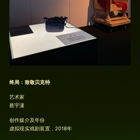
终局：致敬贝克特
艺术家
蔡宇潇
创作媒介及年份
虚拟现实戏剧装置，2018年