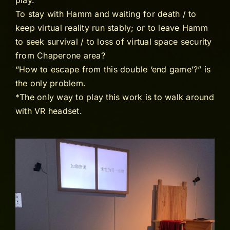
play.
To stay with Hamm and waiting for death / to
keep virtual reality run stably; or to leave Hamm
to seek survival / to loss of virtual space security
from Chaperone area?
“How to escape from this double ‘end game’?” is
the only problem.
*The only way to play this work is to walk around
with VR headset.