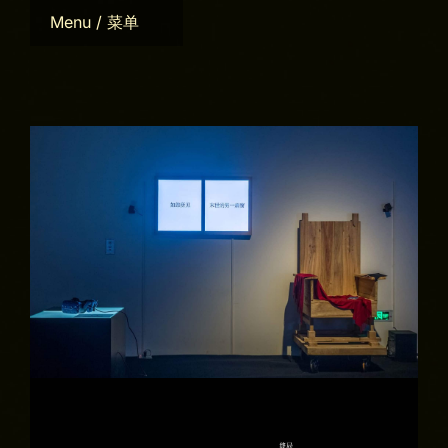
Skip
Menu / 菜单
to
content
Home
Bio
CV
Works