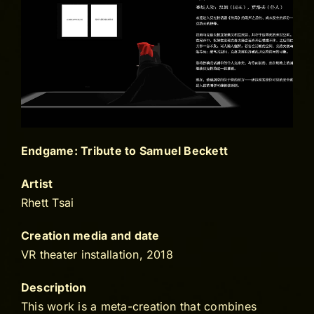
Endgame: Tribute to Samuel Beckett
Artist
Rhett Tsai
Creation media and date
VR theater installation, 2018
Description
This work is a meta-creation that combines