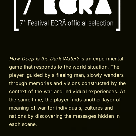
How Deep Is the Dark Water?
is an experimental
game that responds to the world situation. The
player, guided by a fleeing man, slowly wanders
through memories and visions constructed by the
context of the war and individual experiences. At
the same time, the player finds another layer of
meaning of war for individuals, cultures and
nations by discovering the messages hidden in
each scene.