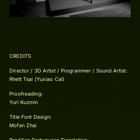
CREDITS
Director / 3D Artist / Programmer / Sound Artist:
Rhett Tsai (Yuxiao Cai)
Proofreading:
Yuri Kuzmin
Title Font Design:
Mofan Zhai