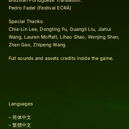
Brazilian Portuguese Translation:
Pedro Fadel (Festival ECRÃ)
Special Thanks:
Chia-Lin Lee, Dongting Fu, Guangli Liu, Jiahui
Wang, Lauren Moffatt, Lihao Shao, Wenjing Shen,
Zhan Gao, Zhipeng Wang
Full sounds and assets credits inside the game.
Languages
– 简体中文
– 繁體中文