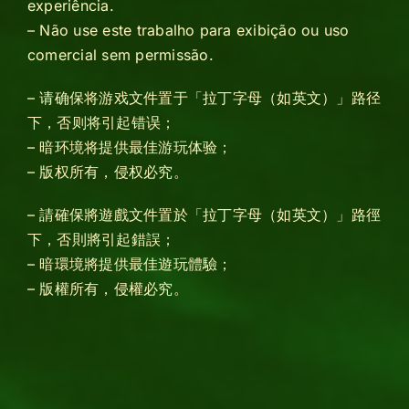
experiência.
– Não use este trabalho para exibição ou uso
comercial sem permissão.
– 请确保将游戏文件置于「拉丁字母（如英文）」路径
下，否则将引起错误；
– 暗环境将提供最佳游玩体验；
– 版权所有，侵权必究。
– 請確保將遊戲文件置於「拉丁字母（如英文）」路徑
下，否則將引起錯誤；
– 暗環境將提供最佳遊玩體驗；
– 版權所有，侵權必究。