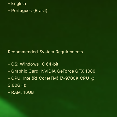
– English
–
Português (Brasil)
Recommended System Requirements
– OS: Windows 10 64-bit
– Graphic Card: NVIDIA GeForce GTX 1080
– CPU: Intel(R) Core(TM) i7-9700K CPU @
3.60GHz
– RAM: 16GB