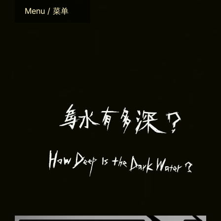
Skip
Menu / 菜单
to
content
Home
Bio
CV
Works