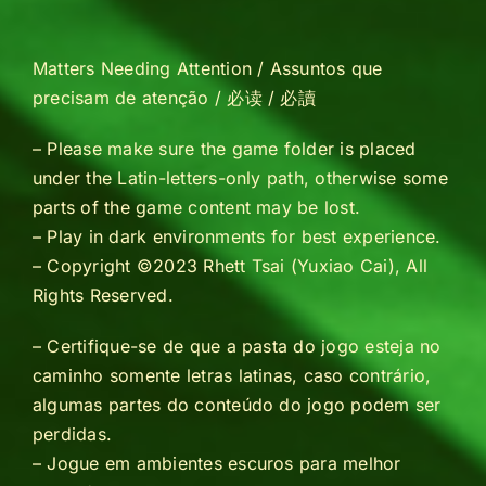
Matters Needing Attention / Assuntos que
precisam de atenção / 必读 / 必讀
– Please make sure the game folder is placed
under the Latin-letters-only path, otherwise some
parts of the game content may be lost.
– Play in dark environments for best experience.
–
Copyright ©2023 Rhett Tsai (Yuxiao Cai), All
Rights Reserved.
– Certifique-se de que a pasta do jogo esteja no
caminho somente letras latinas, caso contrário,
algumas partes do conteúdo do jogo podem ser
perdidas.
– Jogue em ambientes escuros para melhor